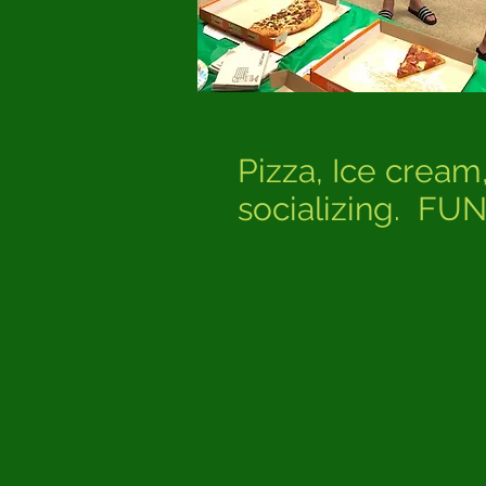
Pizza, Ice cream
socializing. FUN