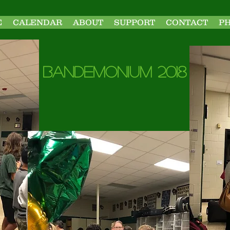
E
CALENDAR
ABOUT
SUPPORT
CONTACT
P
Bandemonium 2018