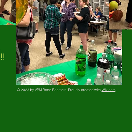
,
!!
© 2023 by VPM Band Boosters. Proudly created with
Wix.com