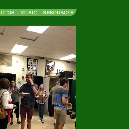
HOTOS
MUSIC
RESOURCES