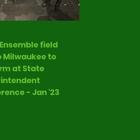
Ensemble field
to Milwaukee to
rm at State
intendent
rence - Jan '23