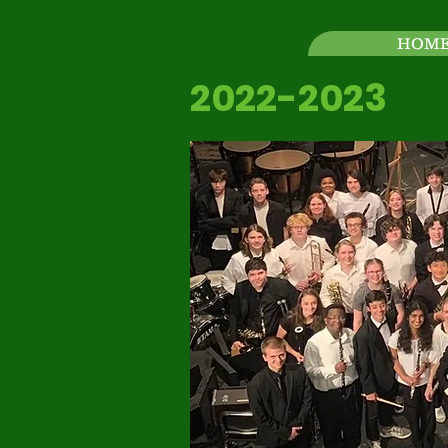
HOM
2022-2023