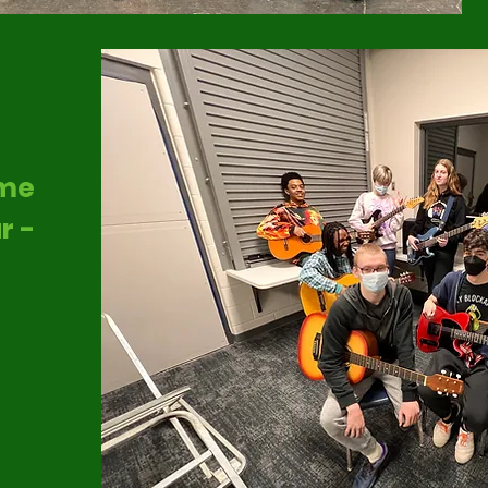
ome
r -