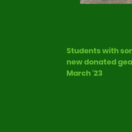
Students with s
new donated gea
March '23