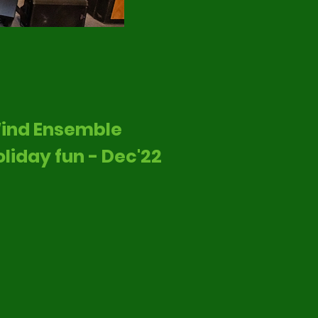
ind Ensemble
oliday fun - Dec'22