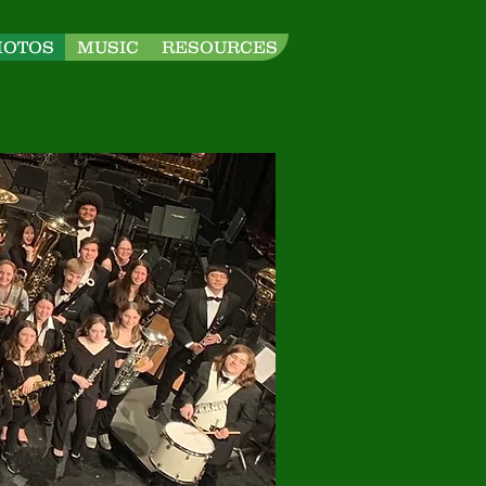
HOTOS
MUSIC
RESOURCES