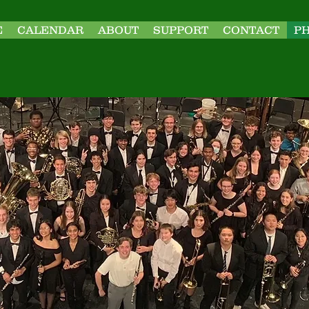
E
CALENDAR
ABOUT
SUPPORT
CONTACT
P