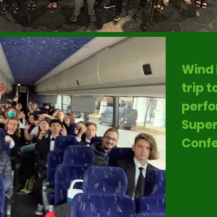
Wind 
trip 
perfo
Super
Confe