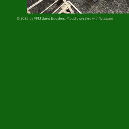
© 2023 by VPM Band Boosters. Proudly created with
Wix.com