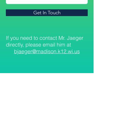
Get In Touch
If you need to contact Mr. Jaeger
directly, please email him at
bjaeger@madison.k12.wi.us