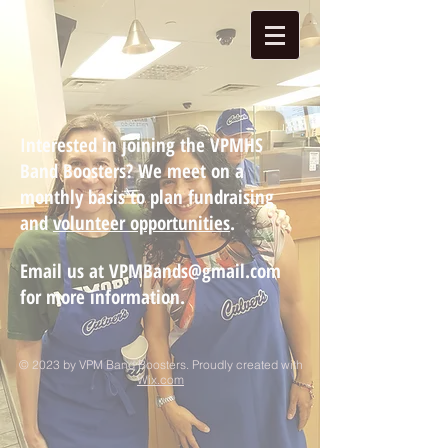
Interested in joining the VPMHS
Band Boosters? We meet on a
monthly basis to plan fundraising
and
volunteer opportunities
.
Email us at
VPMBands@gmail.com
for more information.
© 2023 by VPM Band Boosters. Proudly created with
Wix.com