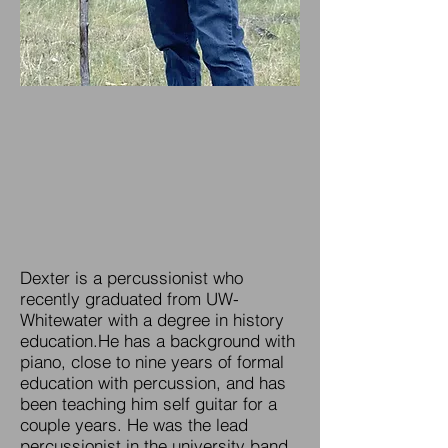
Dexter is a percussionist who
recently graduated from UW-
Whitewater with a degree in history
education.He has a background with
piano, close to nine years of formal
education with percussion, and has
been teaching him self guitar for a
couple years. He was the lead
percussionist in the university band