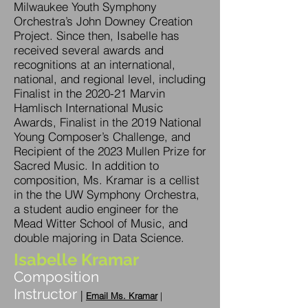
Milwaukee Youth Symphony
Orchestra’s John Downey Creation
Project. Since then, Isabelle has
received several awards and
recognitions at an international,
national, and regional level, including
Finalist in the 2020-21 Marvin
Hamlisch International Music
Awards, Finalist in the 2019 National
Young Composer’s Challenge, and
Recipient of the 2023 Mullen Prize for
Sacred Music. In addition to
composition, Ms. Kramar is a cellist
in the the UW Symphony Orchestra,
a student audio engineer for the
Mead Witter School of Music, and
double majoring in Data Science.
Isabelle Kramar
Composition
Instructor
|
Em
ail
M
s. Kramar
|