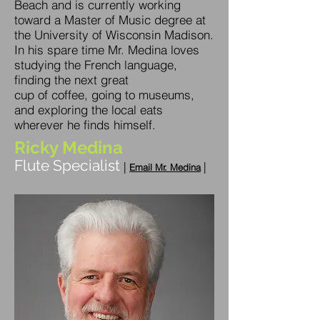
Beach and is currently working
toward a Master of Music degree at
the University of Wisconsin Madison.
In his spare time Mr. Medina loves
studying the French language,
finding the next great
cup of coffee, going to museums,
and exploring the local eats
wherever he finds himself.
Ricky Medina
Flute Specialist
|
|
E
m
ail Mr. Medina