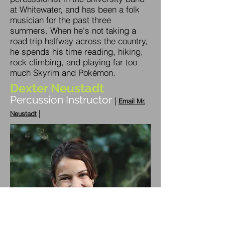
at Whitewater, and has been a folk
musician for the past three
summers. When he's not taking a
road trip halfway across the country,
he spends his time reading, hiking,
rock climbing, and playing far too
much Skyrim and Pokémon.
Dexter Neustadt
Percussion Instructor
|
Emai
l Mr.
|
Neustadt