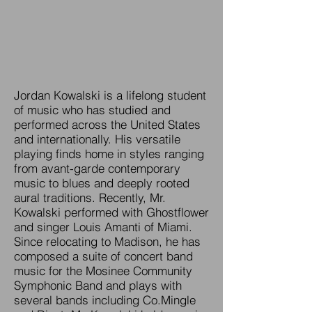
Jordan Kowalski is a lifelong student
of music who has studied and
performed across the United States
and internationally. His versatile
playing finds home in styles ranging
from avant-garde contemporary
music to blues and deeply rooted
aural traditions. Recently, Mr.
Kowalski performed with Ghostflower
and singer Louis Amanti of Miami.
Since relocating to Madison, he has
composed a suite of concert band
music for the Mosinee Community
Symphonic Band and plays with
several bands including Co.Mingle