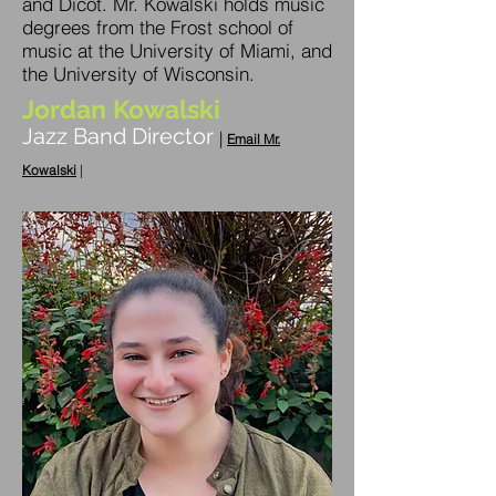
and Dicot. Mr. Kowalski holds music
degrees from the Frost school of
music at the University of Miami, and
the University of Wisconsin.
Jordan Kowalski
Jazz Band Director
|
Email Mr.
Kowalski
|