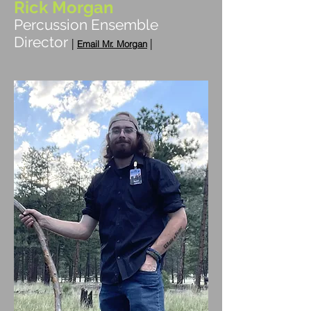
Rick Morgan
Percussion Ensemble
Director
|
|
Em
ai
l Mr. Morgan