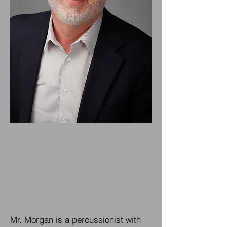
Mr. Morgan is a percussionist with