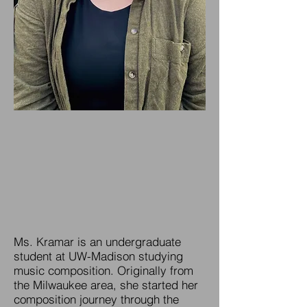
Ms. Kramar is an undergraduate
student at UW-Madison studying
music composition. Originally from
the Milwaukee area, she started her
composition journey through the