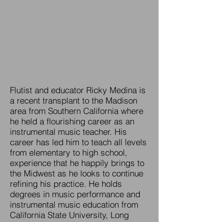
Flutist and educator Ricky Medina is
a recent transplant to the Madison
area from Southern California where
he held a flourishing career as an
instrumental music teacher. His
career has led him to teach all levels
from elementary to high school,
experience that he happily brings to
the Midwest as he looks to continue
refining his practice. He holds
degrees in music performance and
instrumental music education from
California State University, Long