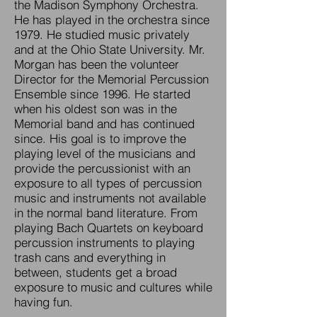
the Madison Symphony Orchestra.
He has played in the orchestra since
1979. He studied music privately
and at the Ohio State University. Mr.
Morgan has been the volunteer
Director for the Memorial Percussion
Ensemble since 1996. He started
when his oldest son was in the
Memorial band and has continued
since. His goal is to improve the
playing level of the musicians and
provide the percussionist with an
exposure to all types of percussion
music and instruments not available
in the normal band literature. From
playing Bach Quartets on keyboard
percussion instruments to playing
trash cans and everything in
between, students get a broad
exposure to music and cultures while
having fun.