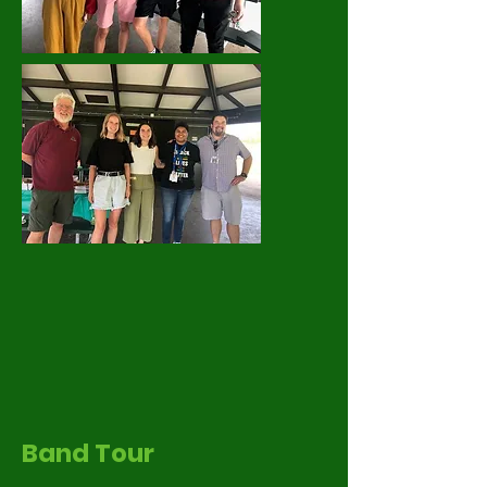
Band Tour