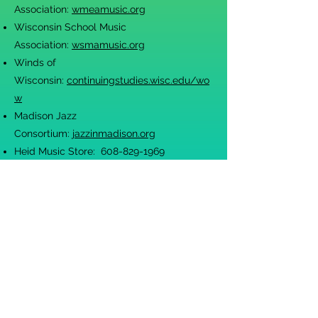
Association:
wmeamusic.org
Wisconsin School Music
Association:
wsmamusic.org
Winds of
Wisconsin:
continuingstudies.wisc.edu/wo
w
Madison Jazz
Consortium:
jazzinmadison.org
Heid Music Store:
608-829-1969
heidmusic.com
Ward-Brodt Music Store:
608-661-8600
wardbro
dt.com
Flute World:
fluteworld.com
Drums N' More
608-222-3786
Guitar Center
(608) 271-7454