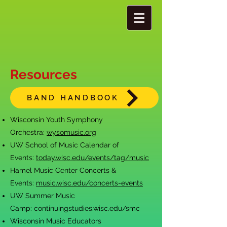
Resources
BAND HANDBOOK
Wisconsin Youth Symphony
Orchestra:
wysomusic.org
UW School of Music Calendar of
Events:
today.wisc.edu/events/tag/music
Hamel Music Cen
ter Concerts &
Events:
music.wisc.edu/concerts-events
UW Summer Music
Camp:
continuingstudies.wisc.edu/smc
Wisconsin Music Educators