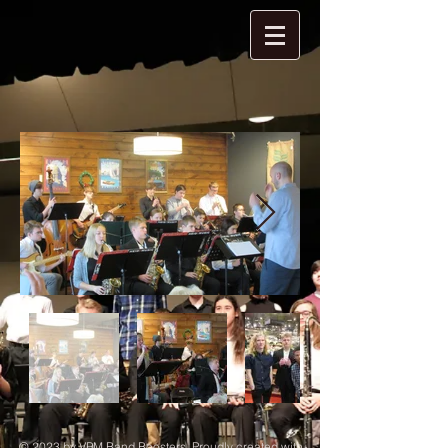
© 2023 by VPM Band Boosters. Proudly created with