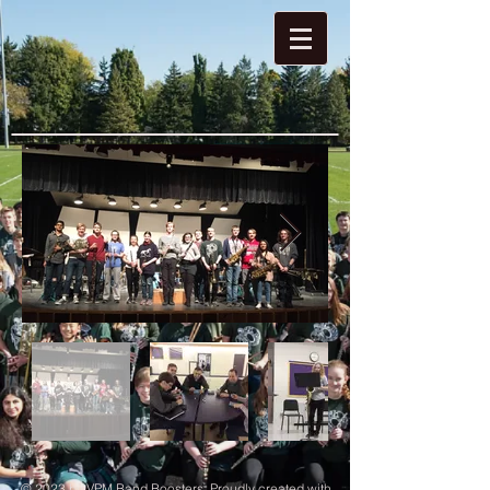
© 2023 by VPM Band Boosters. Proudly created with