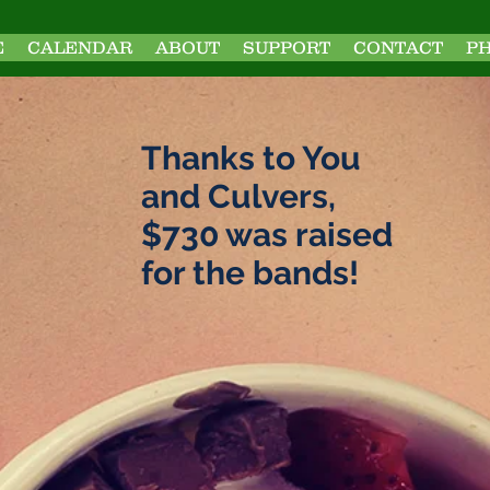
E
CALENDAR
ABOUT
SUPPORT
CONTACT
P
Thanks to You
and Culvers,
$730 was raised
for the bands!