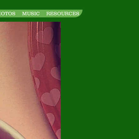
HOTOS
MUSIC
RESOURCES