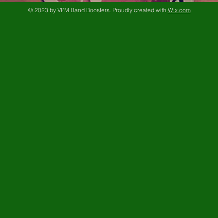
© 2023 by VPM Band Boosters. Proudly created with
Wix.com