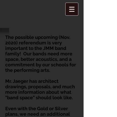
The possible upcoming (Nov.
2020) referendum is very
important to the JMM band
family! Our bands need more
space, better acoustics, and a
commitment by our schools for
the performing arts.
Mr. Jaeger has architect
drawings, proposals, and much
more information about what
"band space" should look like.
Even with the Gold or Silver
plans, we need an additional