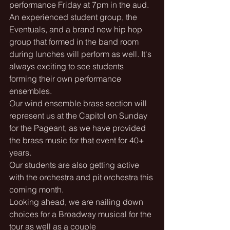
performance Friday at 7pm in the aud. 
An experienced student group, the 
Eventuals, and a brand new hip hop 
group that formed in the band room 
during lunches will perform as well. It's 
always exciting to see students 
forming their own performance 
ensembles.
Our wind ensemble brass section will 
represent us at the Capitol on Sunday 
for the Pageant, as we have provided 
the brass music for that event for 40+ 
years.
Our students are also getting active 
with the orchestra and pit orchestra this 
coming month.
Looking ahead, we are nailing down 
choices for a Broadway musical for the 
tour as well as a couple 