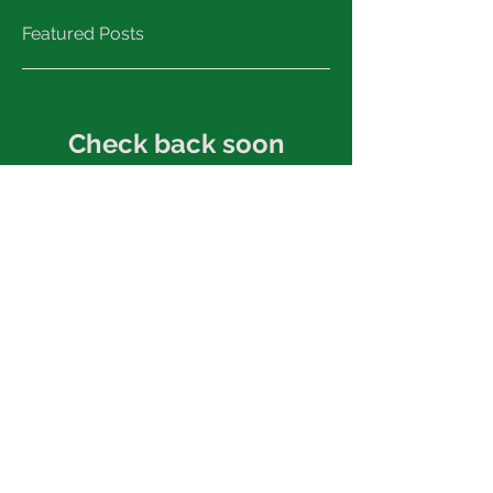
Featured Posts
Check back soon
Once posts are published,
you’ll see them here.
Recent Posts
Great musical opportunities!
2017 A Director's Education