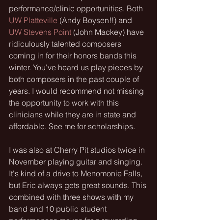
performance/clinic opportunities. Both 
UW Platteville
 (Andy Boysen!!) and
UW Stevens Point 
(John Mackey) have 
ridiculously talented composers 
coming in for their honors bands this 
winter. You've heard us play pieces by 
both composers in the past couple of 
years. I would recommend not missing 
the opportunity to work with this 
clinicians while they are in state and 
affordable. See me for scholarships.
I was also at Cherry Pit studios twice in 
November playing guitar and singing. 
It's kind of a drive to Menomonie Falls, 
but Eric always gets great sounds. This 
combined with three shows with my 
band and 10 public student 