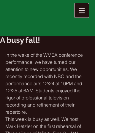
A busy fall!
In the wake of the WMEA conference 
performance, we have turned our 
attention to new opportunities. We 
recently recorded with NBC and the 
performance airs 12/24 at 10PM and 
12/25 at 6AM. Students enjoyed the 
rigor of professional television 
recording and refinement of their 
repertoire. 
This week is busy as well. We host 
Mark Hetzler on the first rehearsal of 