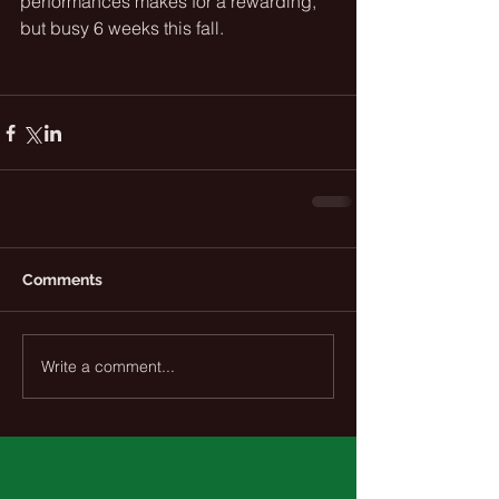
performances makes for a rewarding, 
but busy 6 weeks this fall. 
Comments
Write a comment...