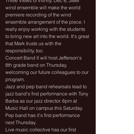
Three Views of Infinity. Dec 6, JMM 
wind ensemble will make the world 
premiere recording of the wind 
ensemble arrangement of the piece. I 
really enjoy working with the students 
to bring new art into the world. It's great 
that Mark trusts us with the 
responsibility, too.
Concert Band II will host Jefferson's 
8th grade band on Thursday, 
welcoming our future colleagues to our 
program.
Jazz and pep band rehearsals lead to 
jazz band's first performance with Tony 
Barba as our jazz director. 6pm at 
Music Hall on campus this Saturday. 
Pep band has it's first performance 
next Thursday.
Live music collective has our first 